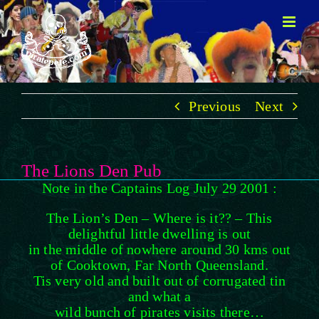
Skip
to
content
Previous
Next
The Lions Den Pub
Note in the Captains Log July 29 2001 :
The Lion’s Den – Where is it?? – This
delightful little dwelling is out
in the middle of nowhere around 30 kms out
of Cooktown, Far North Queensland.
Tis very old and built out of corrugated tin
and what a
wild bunch of pirates visits there…