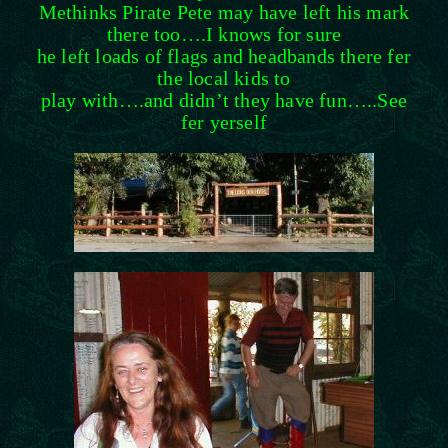
Methinks Pirate Pete may have left his mark
there too….I knows for sure
he left loads of flags and headbands there fer
the local kids to
play with….and didn’t they have fun…..See
fer yerself