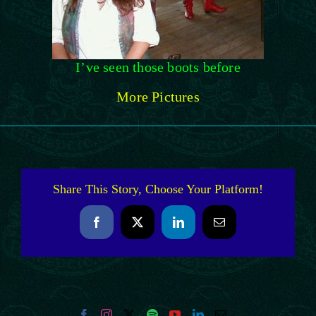
I’ve seen those boots before
More Pictures
Share This Story, Choose Your Platform!
Facebook
X
LinkedIn
Email