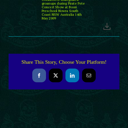
groanups during Pirate Pete
Concert Show at Boori
Preschool Nowra South
Coast NSW Australia 14th
May 2009
Share This Story, Choose Your Platform!
Facebook
X
LinkedIn
Email