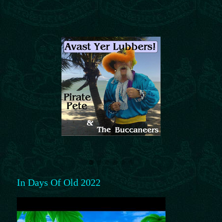
In Days Of Old 2022