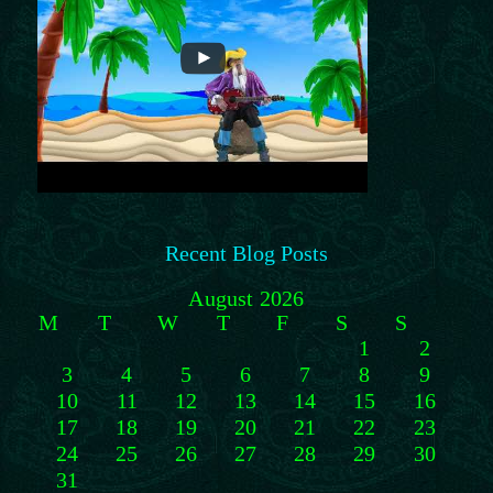
Recent Blog Posts
August 2026
M
T
W
T
F
S
S
1
2
3
4
5
6
7
8
9
10
11
12
13
14
15
16
17
18
19
20
21
22
23
24
25
26
27
28
29
30
31