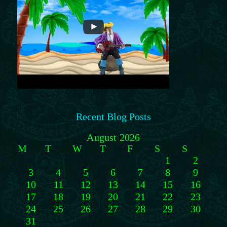
Recent Blog Posts
August 2026
M
T
W
T
F
S
S
1
2
3
4
5
6
7
8
9
10
11
12
13
14
15
16
17
18
19
20
21
22
23
24
25
26
27
28
29
30
31