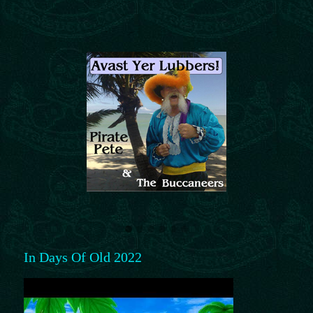
In Days Of Old 2022