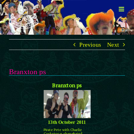
Skip
to
content
Previous
Next
Branxton ps
Branxton ps
13th October 2011
Pirate Pete with Charlie
Cockatoo n shanghaied