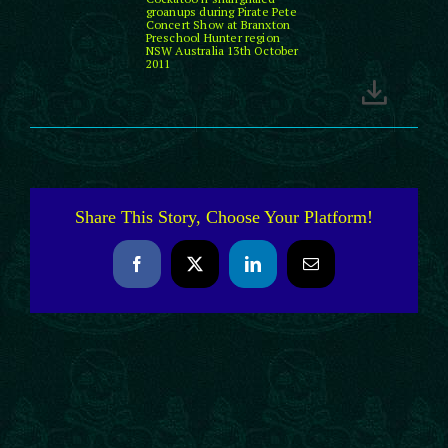
groanups during Pirate Pete
Concert Show at Branxton
Preschool Hunter region
NSW Australia 13th October
2011
Share This Story, Choose Your Platform!
Facebook
X
LinkedIn
Email