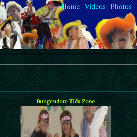
Home
Videos
Photos
Bungendore Kids Zone