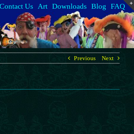
Contact Us
Art
Downloads
Blog
FAQ
Previous
Next