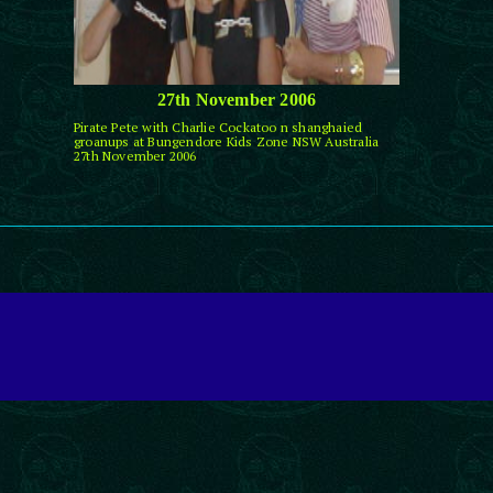
27th November 2006
Pirate Pete with Charlie Cockatoo n shanghaied
groanups at Bungendore Kids Zone NSW Australia
27th November 2006