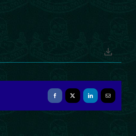
Facebook
X
LinkedIn
Email