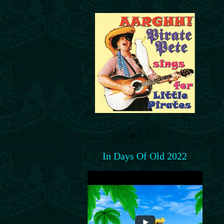
In Days Of Old 2022