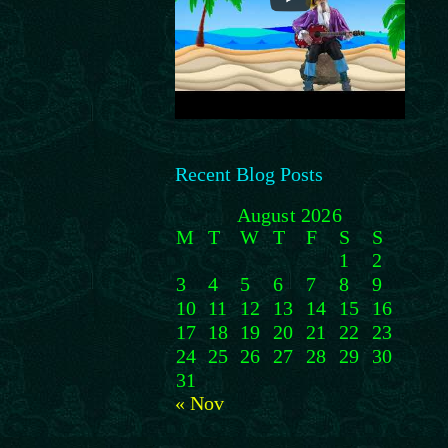
Recent Blog Posts
August 2026
M
T
W
T
F
S
S
1
2
3
4
5
6
7
8
9
10
11
12
13
14
15
16
17
18
19
20
21
22
23
24
25
26
27
28
29
30
31
« Nov