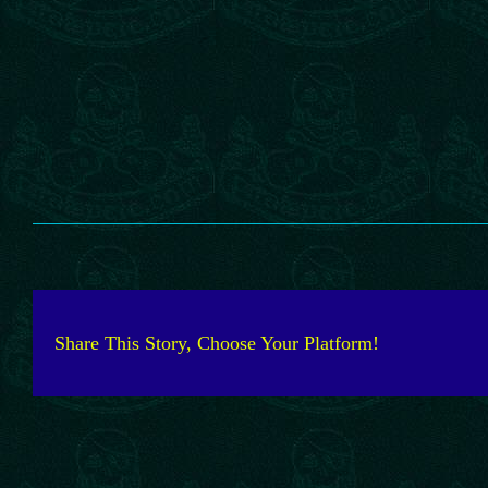
Share This Story, Choose Your Platform!