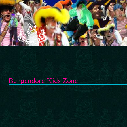
Skip
to
content
Bungendore Kids Zone