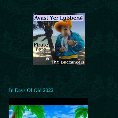
In Days Of Old 2022