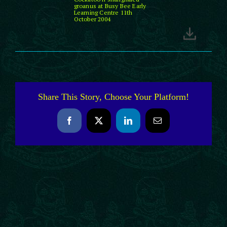
groanus at Busy Bee Early
Learning Centre 11th
October 2004
Share This Story, Choose Your Platform!
Facebook
X
LinkedIn
Email