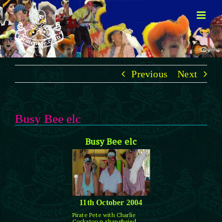
Skip
to
content
Previous
Next
Busy Bee elc
Busy Bee elc
11th October 2004
Pirate Pete with Charlie
Cockatoo n shanghaied