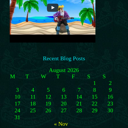
Recent Blog Posts
August 2026
M
T
W
T
F
S
S
1
2
3
4
5
6
7
8
9
10
11
12
13
14
15
16
17
18
19
20
21
22
23
24
25
26
27
28
29
30
31
« Nov