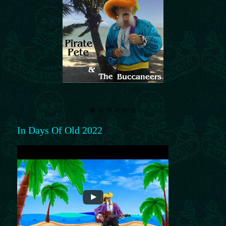
In Days Of Old 2022