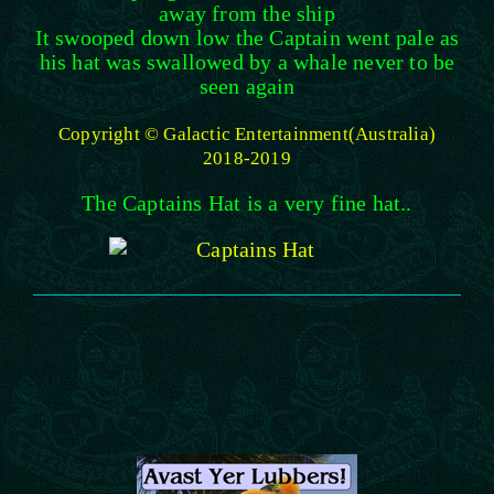
away from the ship
It swooped down low the Captain went pale as
his hat was swallowed by a whale never to be
seen again
Copyright © Galactic Entertainment(Australia)
2018-2019
The Captains Hat is a very fine hat..