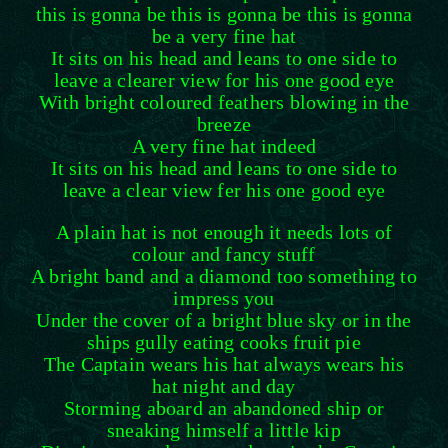
this is gonna be this is gonna be this is gonna
be a very fine hat
It sits on his head and leans to one side to
leave a clearer view for his one good eye
With bright coloured feathers blowing in the
breeze
A very fine hat indeed
It sits on his head and leans to one side to
leave a clear view fer his one good eye
A plain hat is not enough it needs lots of
colour and fancy stuff
A bright band and a diamond too something to
impress you
Under the cover of a bright blue sky or in the
ships gully eating cooks fruit pie
The Captain wears his hat always wears his
hat night and day
Storming aboard an abandoned ship or
sneaking himself a little kip