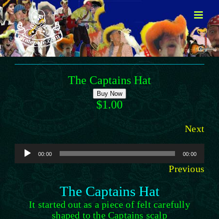
Skip
to
content
The Captains Hat
Buy Now
$1.00
Next
Audio
00:00
00:00
Player
Previous
The Captains Hat
It started out as a piece of felt carefully
shaped to the Captains scalp