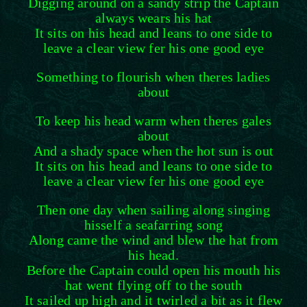
Digging around on a sandy strip the Captain
always wears his hat
It sits on his head and leans to one side to
leave a clear view fer his one good eye
Something to flourish when theres ladies
about
To keep his head warm when theres gales
about
And a shady space when the hot sun is out
It sits on his head and leans to one side to
leave a clear view fer his one good eye
Then one day when sailing along singing
hisself a seafarring song
Along came the wind and blew the hat from
his head.
Before the Captain could open his mouth his
hat went flying off to the south
It sailed up high and it twirled a bit as it flew