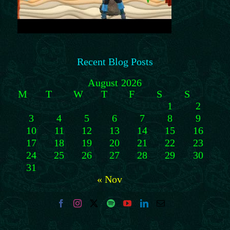
Recent Blog Posts
August 2026
M
T
W
T
F
S
S
1
2
3
4
5
6
7
8
9
10
11
12
13
14
15
16
17
18
19
20
21
22
23
24
25
26
27
28
29
30
31
« Nov