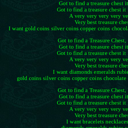
Got to find a treasure chest i
Got to find a treasure chest it
A very very very very ve
Very best treasure che
I want gold coins silver coins copper coins chocola
Got to find a Treasure Chest, 
Got to find a treasure chest i
Got to find a treasure chest it
A very very very very ve
Very best treasure che
I want diamonds emeralds rubie
gold coins silver coins copper coins chocolate 
Got to find a Treasure Chest, 
Got to find a treasure chest i
Got to find a treasure chest it
A very very very very ve
Very best treasure che
I want bracelets necklace
diamonds emeralds rubies s