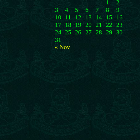
1
2
3
4
5
6
7
8
9
10
11
12
13
14
15
16
17
18
19
20
21
22
23
24
25
26
27
28
29
30
31
« Nov