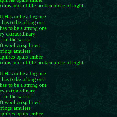
coins and a little broken piece of eight
It Has to be a big one
t has to be a long one
 has to be a strong one
ry extraordinary
st in the world
oft wool crisp linen
rrings amulets
aphires opals amber
coins and a little broken piece of eight
It Has to be a big one
t has to be a long one
 has to be a strong one
ry extraordinary
st in the world
oft wool crisp linen
rrings amulets
aphires opals amber