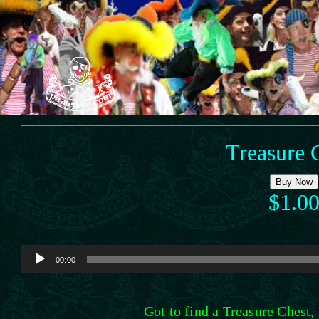
Skip
to
content
Treasure 
Buy Now
$1.0
Audio
00:00
Player
Got to find a Treasure Chest, 