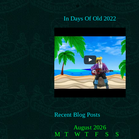
In Days Of Old 2022
Recent Blog Posts
August 2026
M
T
W
T
F
S
S