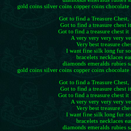
gold coins silver coins copper coins chocolate 
Got to find a Treasure Chest, 
Got to find a treasure chest i
Got to find a treasure chest it
A very very very very ve
Very best treasure che
I want fine silk long fur s
bracelets necklaces ea
diamonds emeralds rubies s
gold coins silver coins copper coins chocolate 
Got to find a Treasure Chest, 
Got to find a treasure chest i
Got to find a treasure chest it
A very very very very ve
Very best treasure che
I want fine silk long fur s
bracelets necklaces ea
diamonds emeralds rubies s