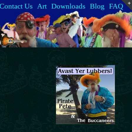
Contact Us
Art
Downloads
Blog
FAQ