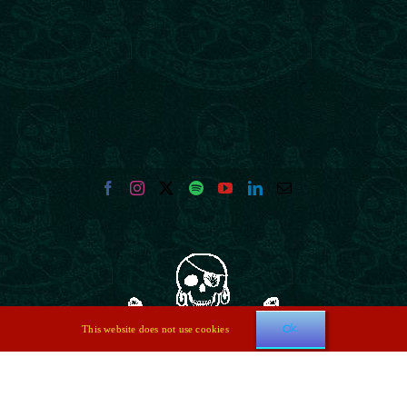
Ok
This website does not use cookies