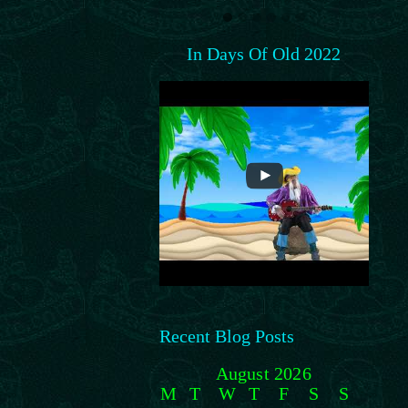
In Days Of Old 2022
Recent Blog Posts
August 2026
M
T
W
T
F
S
S