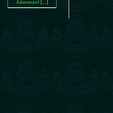
Adventurel
[...]