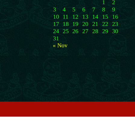
1
2
3
4
5
6
7
8
9
10
11
12
13
14
15
16
17
18
19
20
21
22
23
24
25
26
27
28
29
30
31
« Nov