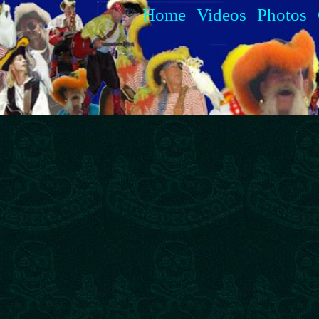
Home
Videos
Photos