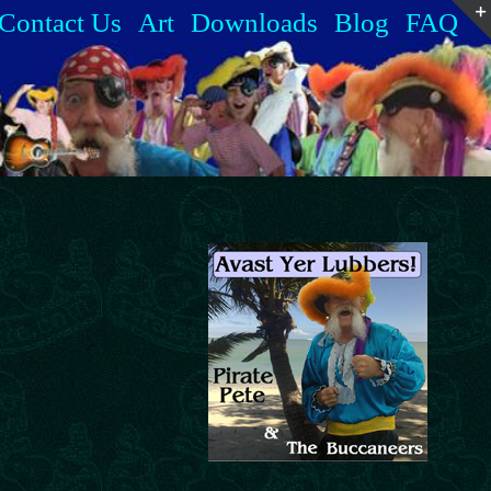
Contact Us
Art
Downloads
Blog
FAQ