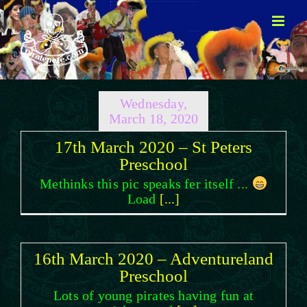
Skip
to
content
Wednesday,
March 18, 2020
17th March 2020 – St Peters
Preschool
Methinks this pic speaks fer itself ...
Load
[...]
16th March 2020 – Adventureland
Preschool
Lots of young pirates having fun at