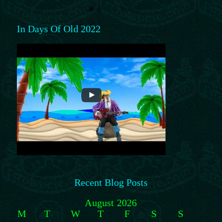
In Days Of Old 2022
Recent Blog Posts
August 2026
M
T
W
T
F
S
S