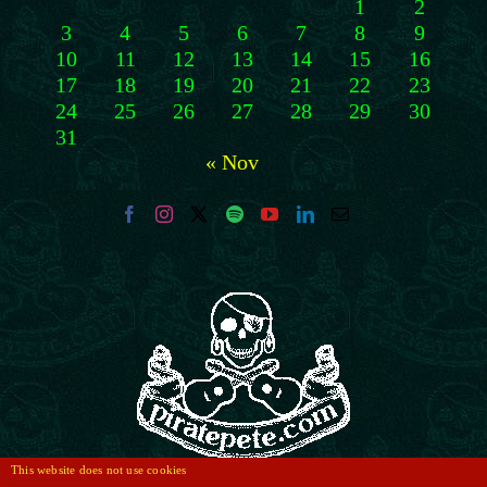
1
2
3
4
5
6
7
8
9
10
11
12
13
14
15
16
17
18
19
20
21
22
23
24
25
26
27
28
29
30
31
« Nov
This website does not use cookies