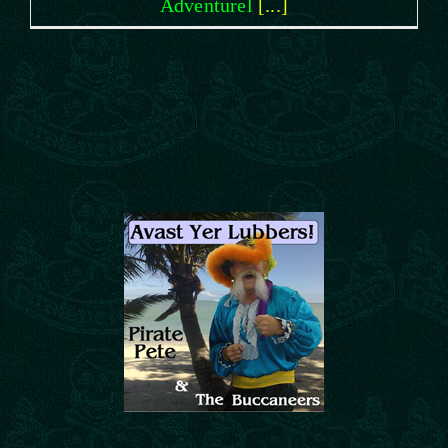
Adventurel
[...]