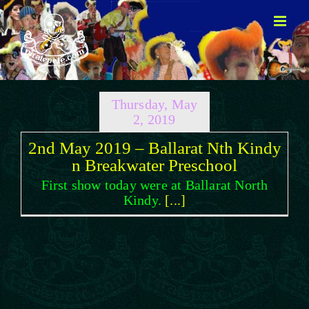
Skip
to
content
Thursday, May
2, 2019
2nd May 2019 – Ballarat Nth Kindy
n Breakwater Preschool
First show today were at Ballarat North
Kindy.
[...]