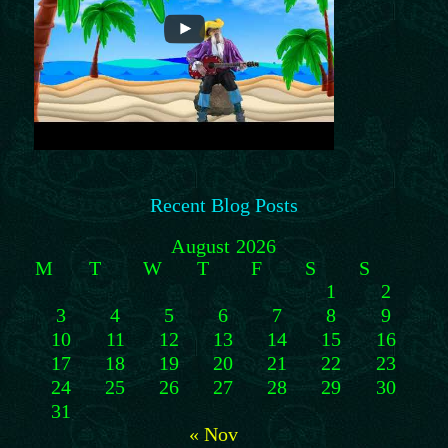
Recent Blog Posts
August 2026
M
T
W
T
F
S
S
1
2
3
4
5
6
7
8
9
10
11
12
13
14
15
16
17
18
19
20
21
22
23
24
25
26
27
28
29
30
31
« Nov