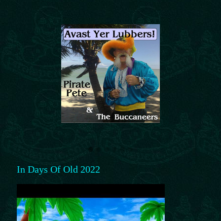
In Days Of Old 2022