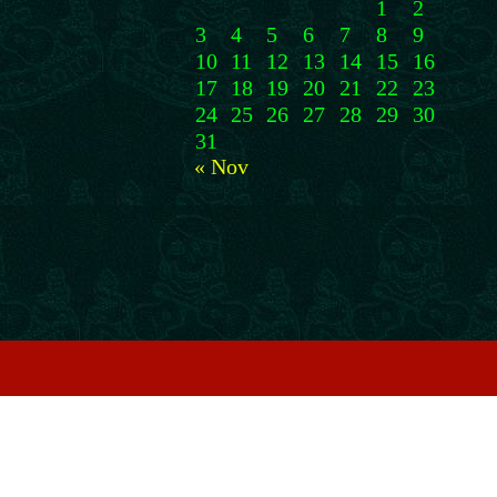
1
2
3
4
5
6
7
8
9
10
11
12
13
14
15
16
17
18
19
20
21
22
23
24
25
26
27
28
29
30
31
« Nov