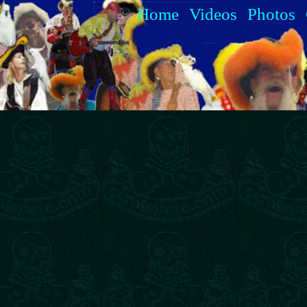
Home
Videos
Photos