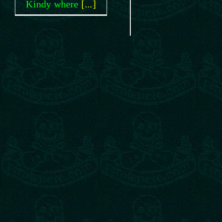
Kindy where
[...]