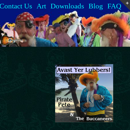
Contact Us
Art
Downloads
Blog
FAQ