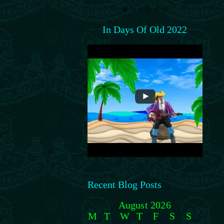
In Days Of Old 2022
Recent Blog Posts
August 2026
M
T
W
T
F
S
S