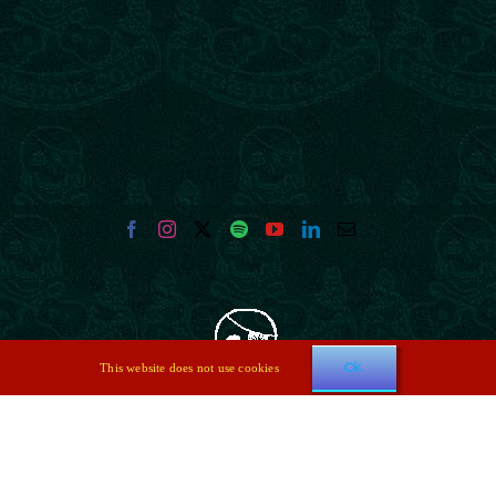
Ok
This website does not use cookies