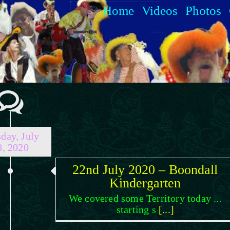
Home
Videos
Photos
day, July
8, 2020
22nd July 2020 – Boondall
Kindergarten
We covered some Territory today ...
starting s
[...]