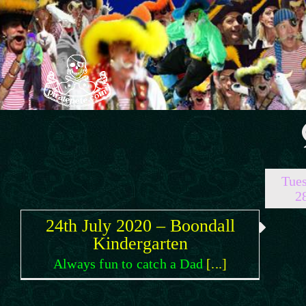
Skip
to
content
Tues
2
24th July 2020 – Boondall
Kindergarten
Always fun to catch a Dad
[...]