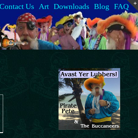
Contact Us
Art
Downloads
Blog
FAQ