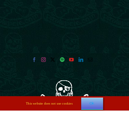
Ok
This website does not use cookies