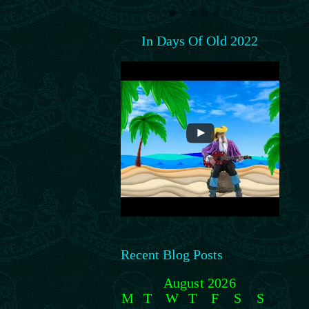
In Days Of Old 2022
Recent Blog Posts
August 2026
M
T
W
T
F
S
S