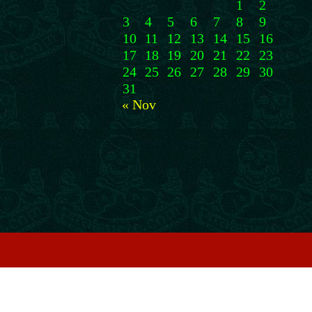
1
2
3
4
5
6
7
8
9
10
11
12
13
14
15
16
17
18
19
20
21
22
23
24
25
26
27
28
29
30
31
« Nov