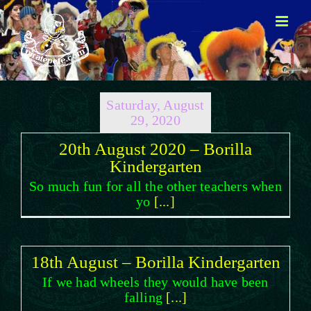
Skip
to
content
Saturday, August
29, 2020
20th August 2020 – Borilla
Kindergarten
So much fun for all the other teachers when
yo
[...]
18th August – Borilla Kindergarten
If we had wheels they would have been
falling
[...]