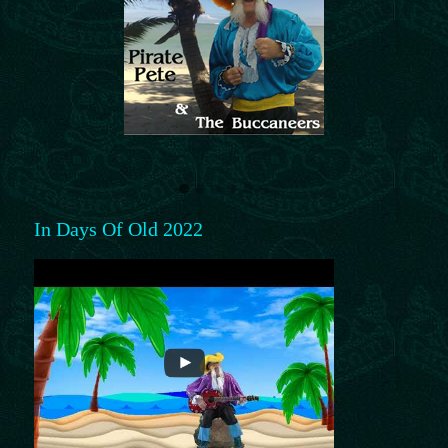
In Days Of Old 2022