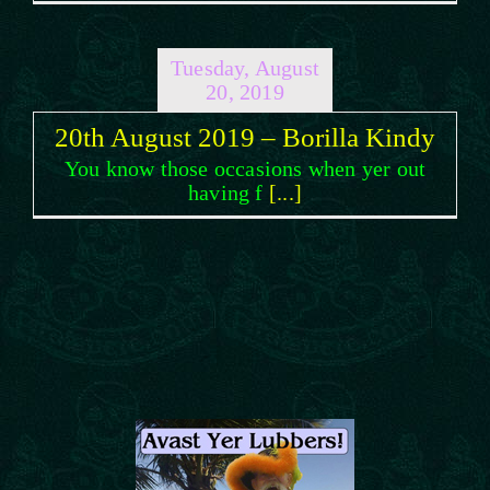
Tuesday, August
20, 2019
20th August 2019 – Borilla Kindy
You know those occasions when yer out
having f
[...]