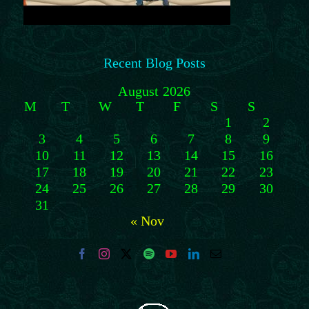
Recent Blog Posts
August 2026
M
T
W
T
F
S
S
1
2
3
4
5
6
7
8
9
10
11
12
13
14
15
16
17
18
19
20
21
22
23
24
25
26
27
28
29
30
31
« Nov