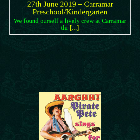
27th June 2019 – Carramar
Preschool/Kindergarten
We found ourself a lively crew at Carramar
thi
[...]