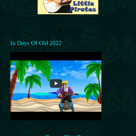
In Days Of Old 2022