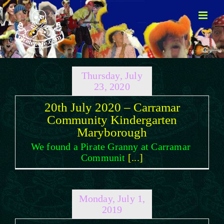
Skip
to
content
Thursday, July
23, 2020
20th July 2020 – Carramar
Community Kindergarten
Maryborough
We found a Pirate Granny at Carramar
Communit
[...]
Monday, July 1,
2019