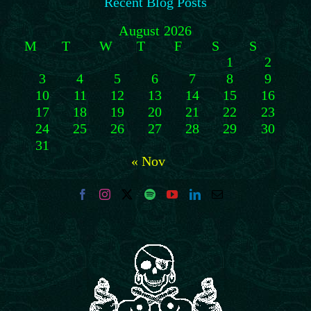
Recent Blog Posts
August 2026
M
T
W
T
F
S
S
1
2
3
4
5
6
7
8
9
10
11
12
13
14
15
16
17
18
19
20
21
22
23
24
25
26
27
28
29
30
31
« Nov