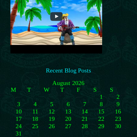
Recent Blog Posts
August 2026
M
T
W
T
F
S
S
1
2
3
4
5
6
7
8
9
10
11
12
13
14
15
16
17
18
19
20
21
22
23
24
25
26
27
28
29
30
31