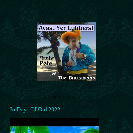
In Days Of Old 2022