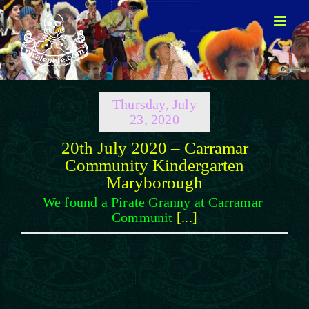
Skip
to
content
Thursday, July
23, 2020
20th July 2020 – Carramar
Community Kindergarten
Maryborough
We found a Pirate Granny at Carramar
Communit
[...]