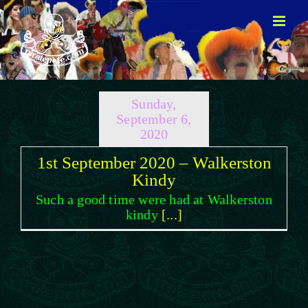
Skip
to
content
Sunday,
September 6,
2020
1st September 2020 – Walkerston
Kindy
Such a good time were had at Walkerston
kindy
[...]