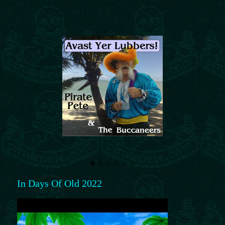
In Days Of Old 2022