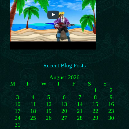
Recent Blog Posts
August 2026
M
T
W
T
F
S
S
1
2
3
4
5
6
7
8
9
10
11
12
13
14
15
16
17
18
19
20
21
22
23
24
25
26
27
28
29
30
31