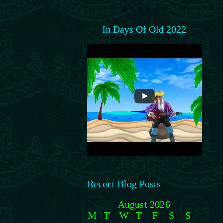
In Days Of Old 2022
Recent Blog Posts
August 2026
M
T
W
T
F
S
S