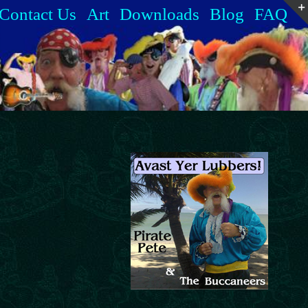
Contact Us
Art
Downloads
Blog
FAQ