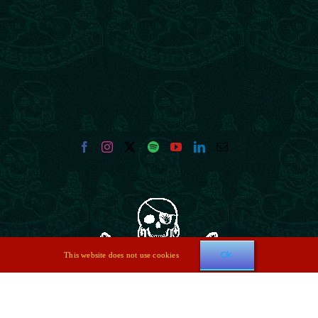
Ok
This website does not use cookies