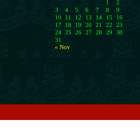
1
2
3
4
5
6
7
8
9
10
11
12
13
14
15
16
17
18
19
20
21
22
23
24
25
26
27
28
29
30
31
« Nov