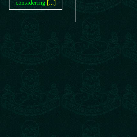
considering
[...]