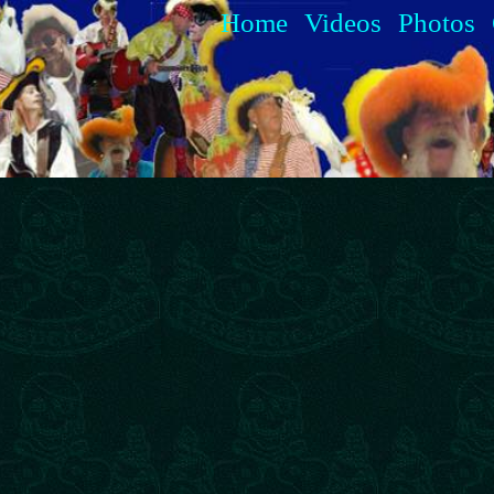
Home
Videos
Photos