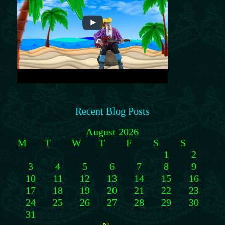
Recent Blog Posts
August 2026
M
T
W
T
F
S
S
1
2
3
4
5
6
7
8
9
10
11
12
13
14
15
16
17
18
19
20
21
22
23
24
25
26
27
28
29
30
31