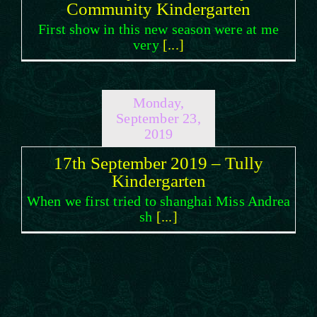
Community Kindergarten
First show in this new season were at me
very
[...]
Monday,
September 23,
2019
17th September 2019 – Tully
Kindergarten
When we first tried to shanghai Miss Andrea
sh
[...]