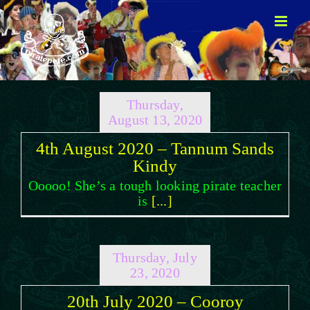
Skip
to
content
Thursday,
August 13, 2020
4th August 2020 – Tannum Sands
Kindy
Ooooo! She’s a tough looking pirate teacher
is
[...]
Thursday, July
23, 2020
20th July 2020 – Cooroy