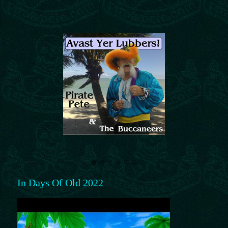
In Days Of Old 2022