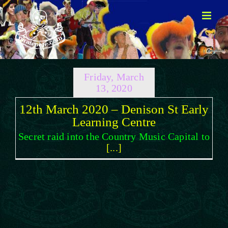
Skip
to
content
Friday, March
13, 2020
12th March 2020 – Denison St Early
Learning Centre
Secret raid into the Country Music Capital to
[...]