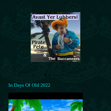
In Days Of Old 2022