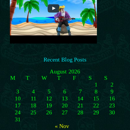
Recent Blog Posts
August 2026
M
T
W
T
F
S
S
1
2
3
4
5
6
7
8
9
10
11
12
13
14
15
16
17
18
19
20
21
22
23
24
25
26
27
28
29
30
31
« Nov