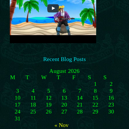
Recent Blog Posts
August 2026
M
T
W
T
F
S
S
1
2
3
4
5
6
7
8
9
10
11
12
13
14
15
16
17
18
19
20
21
22
23
24
25
26
27
28
29
30
31
« Nov