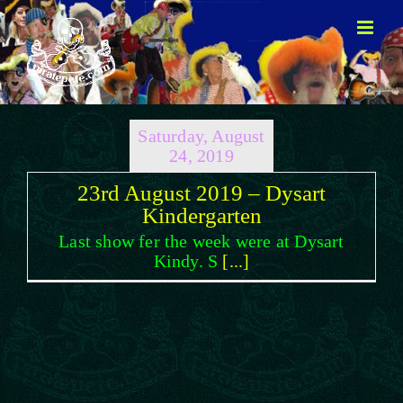
Skip
to
content
Saturday, August
24, 2019
23rd August 2019 – Dysart
Kindergarten
Last show fer the week were at Dysart
Kindy. S
[...]