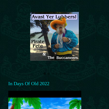
In Days Of Old 2022