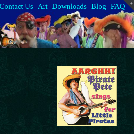
Contact Us
Art
Downloads
Blog
FAQ