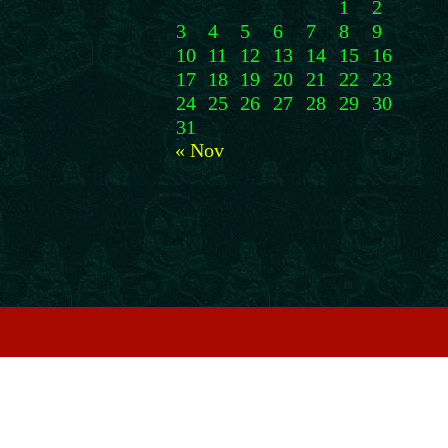
1
2
3
4
5
6
7
8
9
10
11
12
13
14
15
16
17
18
19
20
21
22
23
24
25
26
27
28
29
30
31
« Nov