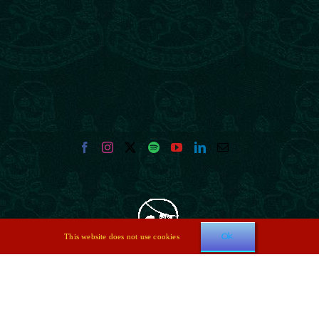
Ok
This website does not use cookies