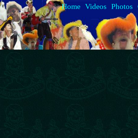
Home
Videos
Photos