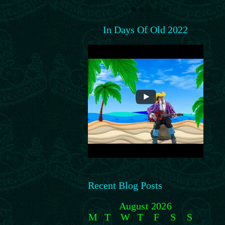
In Days Of Old 2022
Recent Blog Posts
August 2026
M
T
W
T
F
S
S