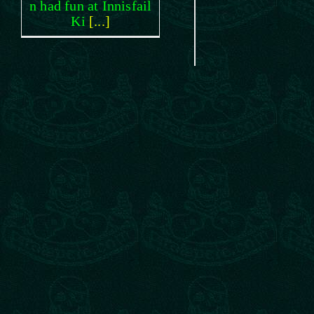
n had fun at Innisfail
Ki
[...]