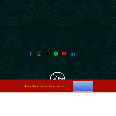
Ok
This website does not use cookies