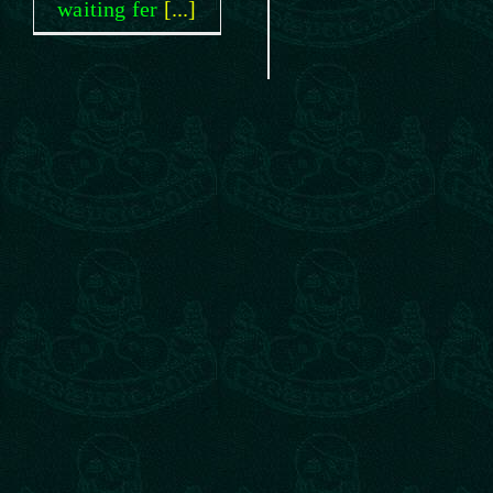
waiting fer
[...]