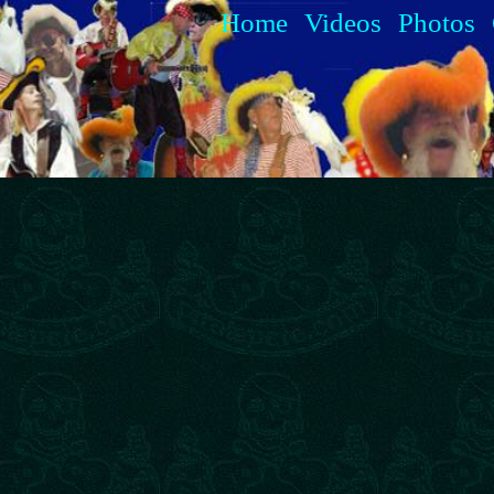
Home
Videos
Photos