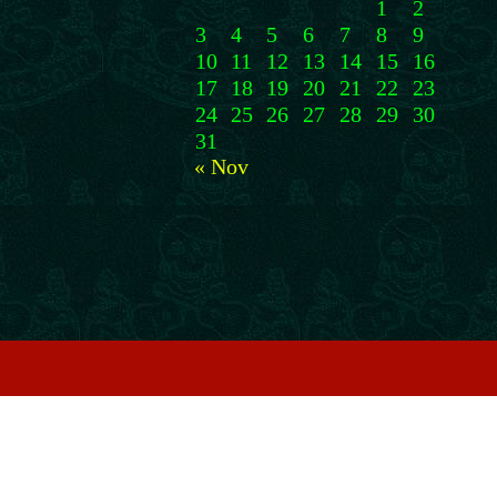
1
2
3
4
5
6
7
8
9
10
11
12
13
14
15
16
17
18
19
20
21
22
23
24
25
26
27
28
29
30
31
« Nov