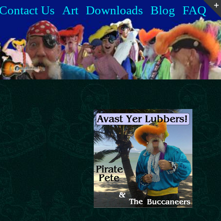
Contact Us
Art
Downloads
Blog
FAQ