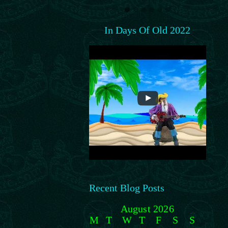
In Days Of Old 2022
Recent Blog Posts
August 2026
M
T
W
T
F
S
S