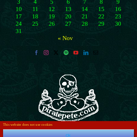
3
4
5
6
7
8
9
10
11
12
13
14
15
16
17
18
19
20
21
22
23
24
25
26
27
28
29
30
31
« Nov
This website does not use cookies
Ok