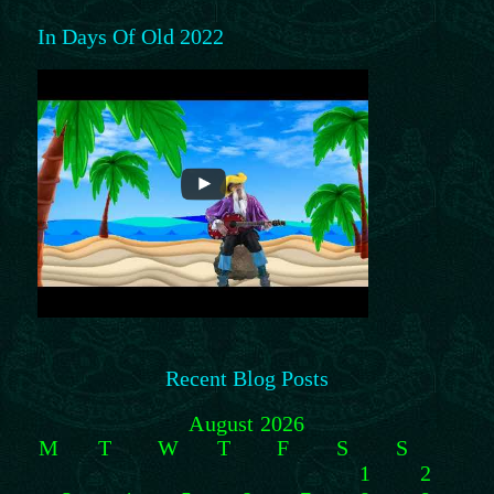
In Days Of Old 2022
Recent Blog Posts
August 2026
M
T
W
T
F
S
S
1
2