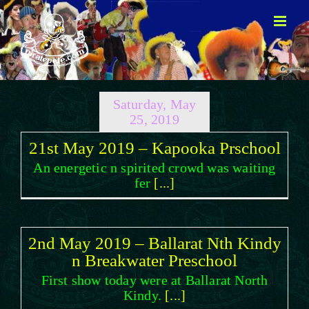
Skip
to
content
Saturday, May
25, 2019
21st May 2019 – Kapooka Prschool
An energetic n spirited crowd was waiting
fer
[...]
2nd May 2019 – Ballarat Nth Kindy
n Breakwater Preschool
First show today were at Ballarat North
Kindy.
[...]