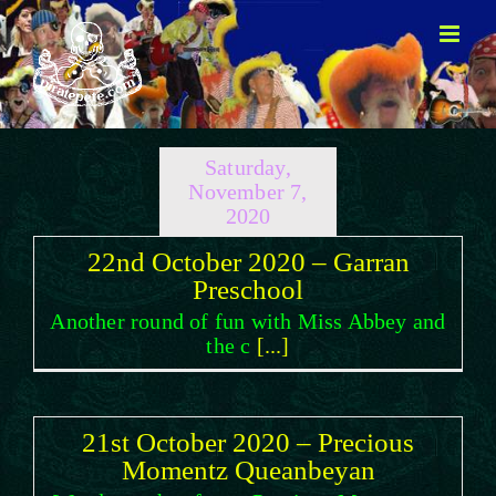
Skip
to
content
Saturday,
November 7,
2020
22nd October 2020 – Garran
Preschool
Another round of fun with Miss Abbey and
the c
[...]
21st October 2020 – Precious
Momentz Queanbeyan