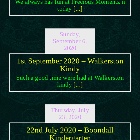
We always has fun at Precious Momentz n
today
[...]
Sunday,
September 6,
2020
1st September 2020 – Walkerston
Kindy
Such a good time were had at Walkerston
kindy
[...]
Thursday, July
23, 2020
22nd July 2020 – Boondall
Kindergarten