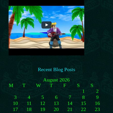
Recent Blog Posts
August 2026
M
T
W
T
F
S
S
1
2
3
4
5
6
7
8
9
10
11
12
13
14
15
16
17
18
19
20
21
22
23