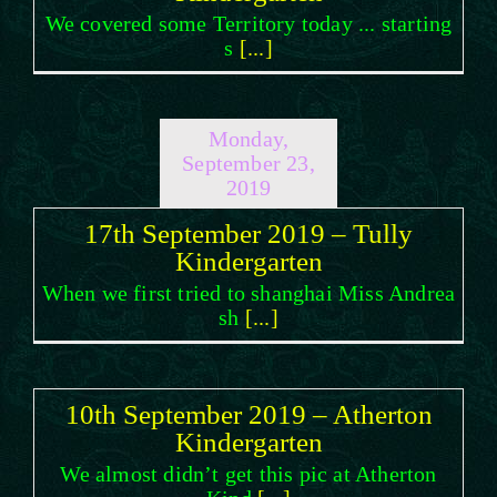
We covered some Territory today ... starting
s
[...]
Monday,
September 23,
2019
17th September 2019 – Tully
Kindergarten
When we first tried to shanghai Miss Andrea
sh
[...]
10th September 2019 – Atherton
Kindergarten
We almost didn’t get this pic at Atherton