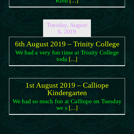
Kind
[...]
Tuesday, August
6, 2019
6th August 2019 – Trinity College
We had a very fun time at Trinity College
toda
[...]
1st August 2019 – Calliope
Kindergarten
We had so much fun at Calliope on Tuesday
we s
[...]