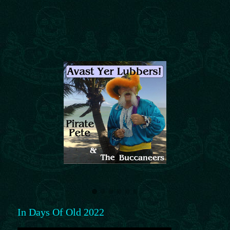
In Days Of Old 2022