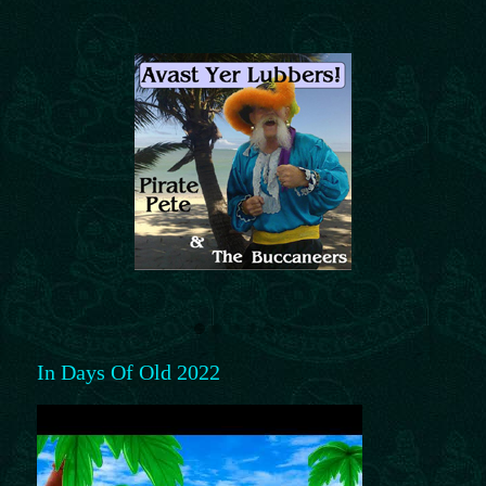
In Days Of Old 2022