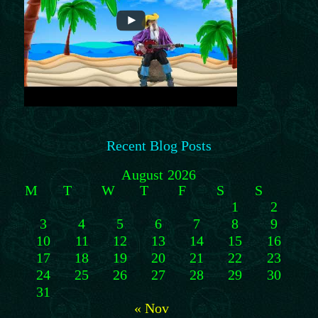
Recent Blog Posts
August 2026
M
T
W
T
F
S
S
1
2
3
4
5
6
7
8
9
10
11
12
13
14
15
16
17
18
19
20
21
22
23
24
25
26
27
28
29
30
31
« Nov