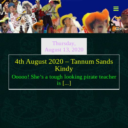
Skip
to
content
Thursday,
August 13, 2020
4th August 2020 – Tannum Sands
Kindy
Ooooo! She’s a tough looking pirate teacher
is
[...]