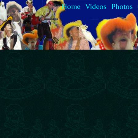
Home
Videos
Photos