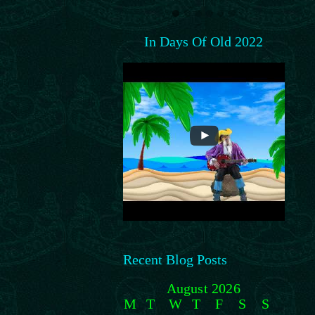
In Days Of Old 2022
Recent Blog Posts
August 2026
M
T
W
T
F
S
S