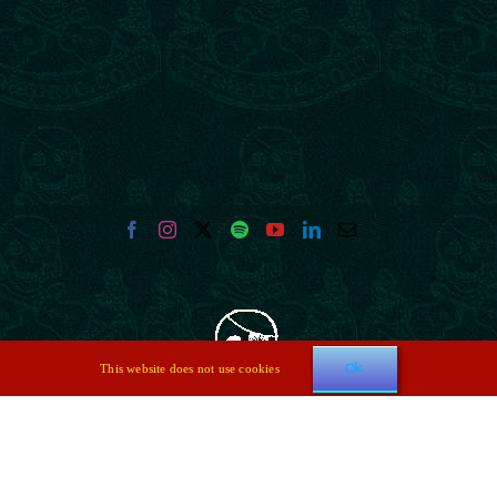
Ok
This website does not use cookies