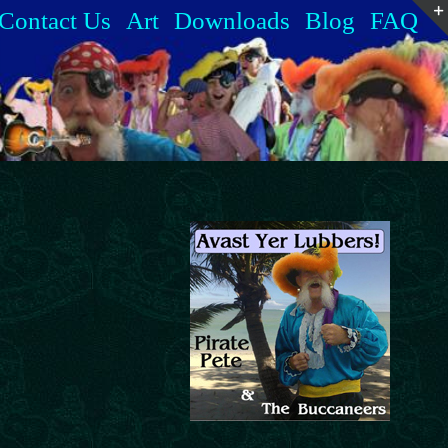
Contact Us
Art
Downloads
Blog
FAQ