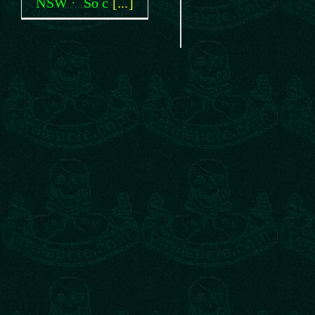
NSW · So c
[...]