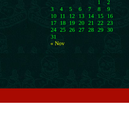
1
2
3
4
5
6
7
8
9
10
11
12
13
14
15
16
17
18
19
20
21
22
23
24
25
26
27
28
29
30
31
« Nov