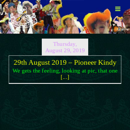
Skip
to
content
Thursday,
August 29, 2019
29th August 2019 – Pioneer Kindy
We gets the feeling, looking at pic, that one
[...]