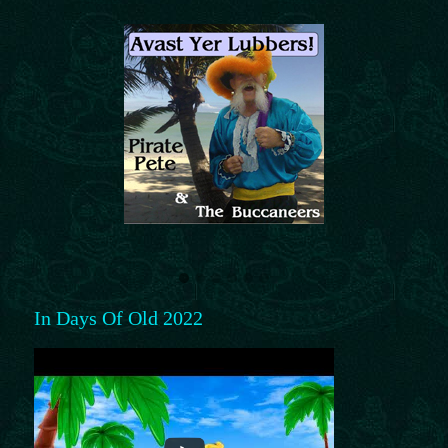
In Days Of Old 2022