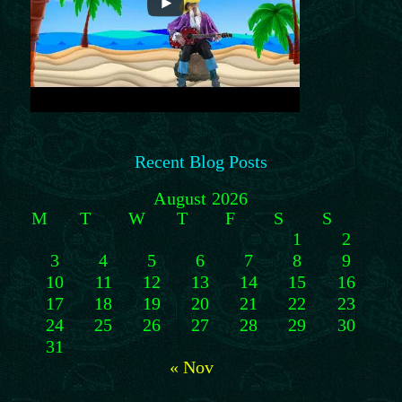
Recent Blog Posts
August 2026
M
T
W
T
F
S
S
1
2
3
4
5
6
7
8
9
10
11
12
13
14
15
16
17
18
19
20
21
22
23
24
25
26
27
28
29
30
31
« Nov