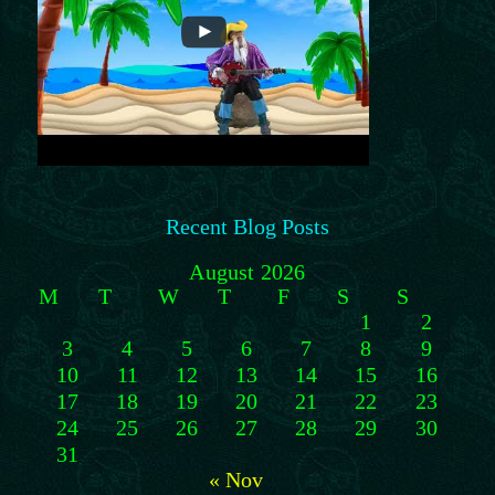
Recent Blog Posts
August 2026
M
T
W
T
F
S
S
1
2
3
4
5
6
7
8
9
10
11
12
13
14
15
16
17
18
19
20
21
22
23
24
25
26
27
28
29
30
31
« Nov