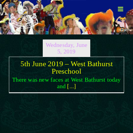
Skip
to
content
Wednesday, June
5, 2019
5th June 2019 – West Bathurst
Preschool
There was new faces at West Bathurst today
and
[...]