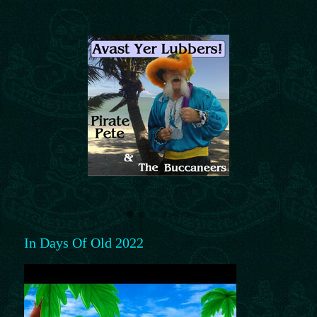
In Days Of Old 2022