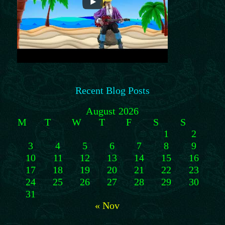
Recent Blog Posts
August 2026
M
T
W
T
F
S
S
1
2
3
4
5
6
7
8
9
10
11
12
13
14
15
16
17
18
19
20
21
22
23
24
25
26
27
28
29
30
31
« Nov