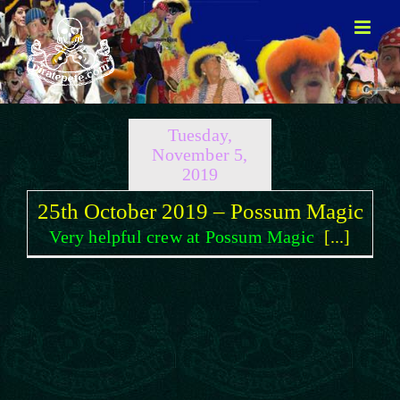
Skip
to
content
Tuesday,
November 5,
2019
25th October 2019 – Possum Magic
Very helpful crew at Possum Magic
[...]