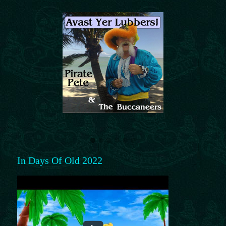
In Days Of Old 2022