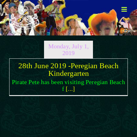
Skip
to
content
Monday, July 1,
2019
28th June 2019 -Peregian Beach
Kindergarten
Pirate Pete has been visiting Peregian Beach
f
[...]