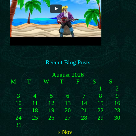
Recent Blog Posts
August 2026
M
T
W
T
F
S
S
1
2
3
4
5
6
7
8
9
10
11
12
13
14
15
16
17
18
19
20
21
22
23
24
25
26
27
28
29
30
31
« Nov