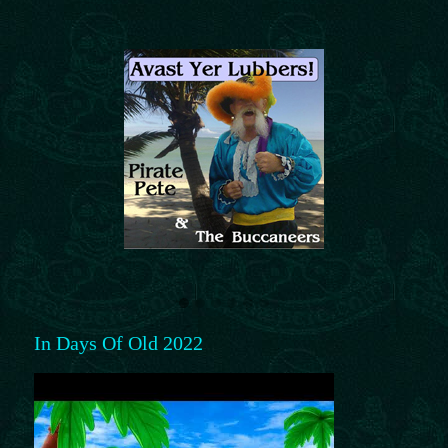
In Days Of Old 2022