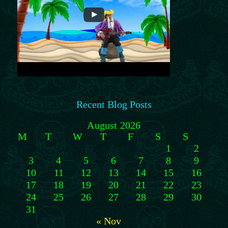
Recent Blog Posts
August 2026
M
T
W
T
F
S
S
1
2
3
4
5
6
7
8
9
10
11
12
13
14
15
16
17
18
19
20
21
22
23
24
25
26
27
28
29
30
31
« Nov