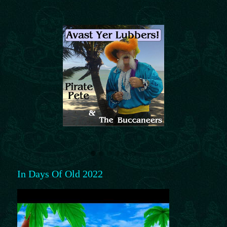
In Days Of Old 2022