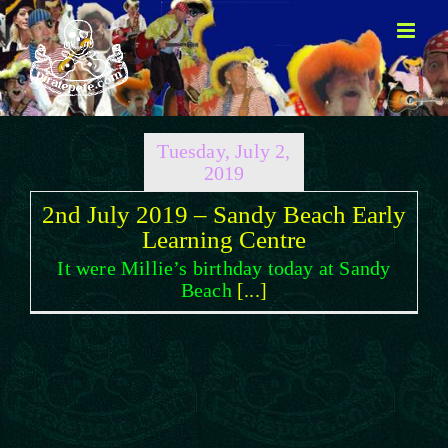
Skip
to
content
Tuesday, July 2,
2019
2nd July 2019 – Sandy Beach Early
Learning Centre
It were Millie’s birthday today at Sandy
Beach
[...]