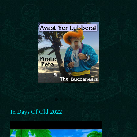
In Days Of Old 2022