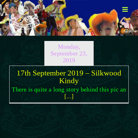
Skip
to
content
Monday,
September 23,
2019
17th September 2019 – Silkwood
Kindy
There is quite a long story behind this pic an
[...]