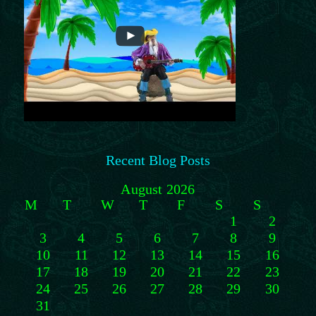
Recent Blog Posts
August 2026
M
T
W
T
F
S
S
1
2
3
4
5
6
7
8
9
10
11
12
13
14
15
16
17
18
19
20
21
22
23
24
25
26
27
28
29
30
31