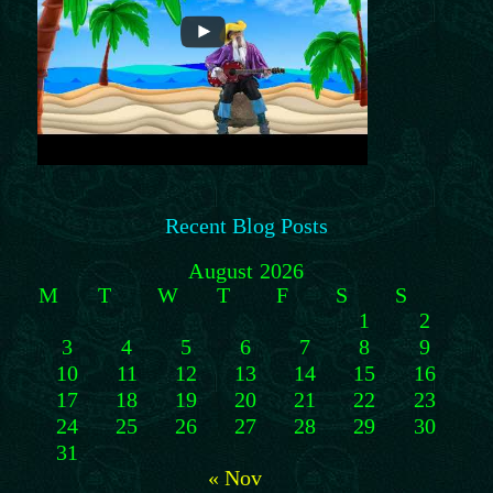
Recent Blog Posts
August 2026
M
T
W
T
F
S
S
1
2
3
4
5
6
7
8
9
10
11
12
13
14
15
16
17
18
19
20
21
22
23
24
25
26
27
28
29
30
31
« Nov