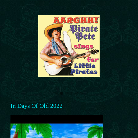
In Days Of Old 2022