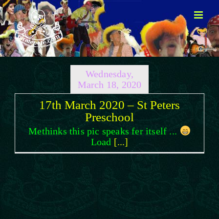
Skip
to
content
Wednesday,
March 18, 2020
17th March 2020 – St Peters
Preschool
Methinks this pic speaks fer itself ...
Load
[...]