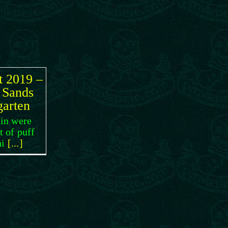
t 2019 –
 Sands
garten
in were
t of puff
hi
[...]