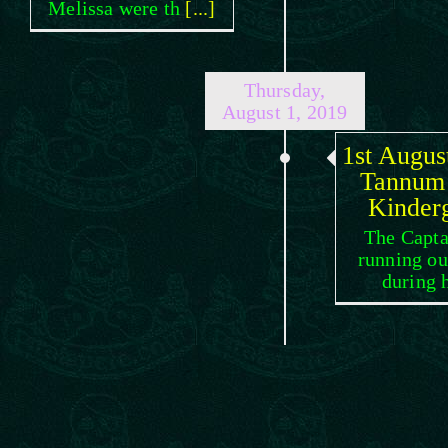
Melissa were th
[...]
Thursday,
August 1, 2019
1st Augus
Tannum
Kinder
The Capta
running ou
during 