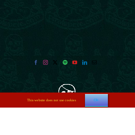
Ok
This website does not use cookies