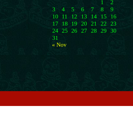
1
2
3
4
5
6
7
8
9
10
11
12
13
14
15
16
17
18
19
20
21
22
23
24
25
26
27
28
29
30
31
« Nov