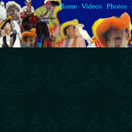
Home
Videos
Photos