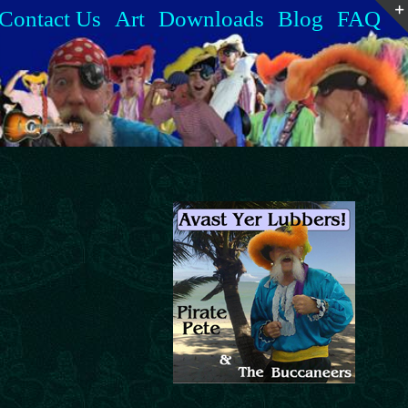
Contact Us
Art
Downloads
Blog
FAQ