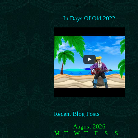
In Days Of Old 2022
Recent Blog Posts
August 2026
M
T
W
T
F
S
S