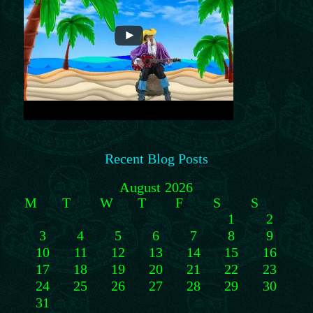
Recent Blog Posts
August 2026
M
T
W
T
F
S
S
1
2
3
4
5
6
7
8
9
10
11
12
13
14
15
16
17
18
19
20
21
22
23
24
25
26
27
28
29
30
31