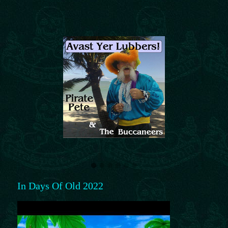
In Days Of Old 2022