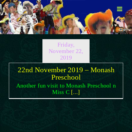
Skip
to
content
Friday,
November 22,
2019
22nd November 2019 – Monash
Preschool
Another fun visit to Monash Preschool n
Miss C
[...]