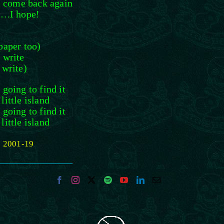
I come back again
t….I hope!
paper too)
 write
 write)
going to find it
ittle island
going to find it
ittle island
) 2001-19