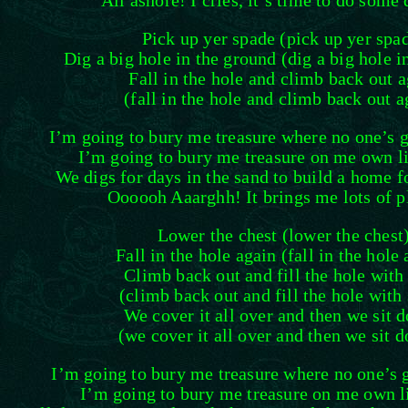
All ashore! I cries, it’s time to do some 
Pick up yer spade (pick up yer spa
Dig a big hole in the ground (dig a big hole i
Fall in the hole and climb back out 
(fall in the hole and climb back out a
I’m going to bury me treasure where no one’s go
I’m going to bury me treasure on me own lit
We digs for days in the sand to build a home f
Oooooh Aaarghh! It brings me lots of p
Lower the chest (lower the chest
Fall in the hole again (fall in the hole
Climb back out and fill the hole with
(climb back out and fill the hole with
We cover it all over and then we sit 
(we cover it all over and then we sit 
I’m going to bury me treasure where no one’s g
I’m going to bury me treasure on me own li