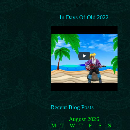
In Days Of Old 2022
Recent Blog Posts
August 2026
M
T
W
T
F
S
S