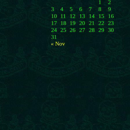
1
2
3
4
5
6
7
8
9
10
11
12
13
14
15
16
17
18
19
20
21
22
23
24
25
26
27
28
29
30
31
« Nov