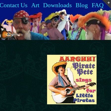
Contact Us
Art
Downloads
Blog
FAQ