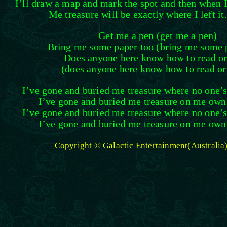
I’ll draw a map and mark the spot and then when 
Me treasure will be exactly where I left i
Get me a pen (get me a pen)
Bring me some paper too (bring me some 
Does anyone here know how to read or
(does anyone here know how to read or
I’ve gone and buried me treasure where no one’s 
I’ve gone and buried me treasure on me own l
I’ve gone and buried me treasure where no one’s 
I’ve gone and buried me treasure on me own l
Copyright © Galactic Entertainment(Australia