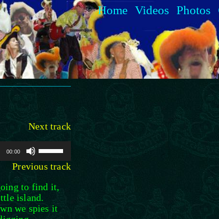
Home
Videos
Photos
Next track
Use
00:00
Up/Down
Previous track
Arrow
keys
ing to find it,
to
tle island.
increase
awn we spies it
or