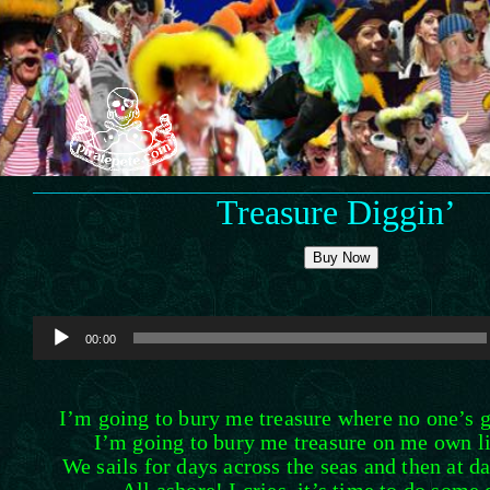
Skip
to
content
Treasure Diggin’
Buy Now
Audio
00:00
Player
I’m going to bury me treasure where no one’s go
I’m going to bury me treasure on me own lit
We sails for days across the seas and then at d