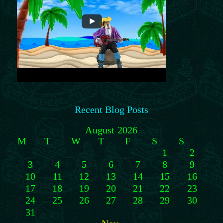
Recent Blog Posts
August 2026
M
T
W
T
F
S
S
1
2
3
4
5
6
7
8
9
10
11
12
13
14
15
16
17
18
19
20
21
22
23
24
25
26
27
28
29
30
31