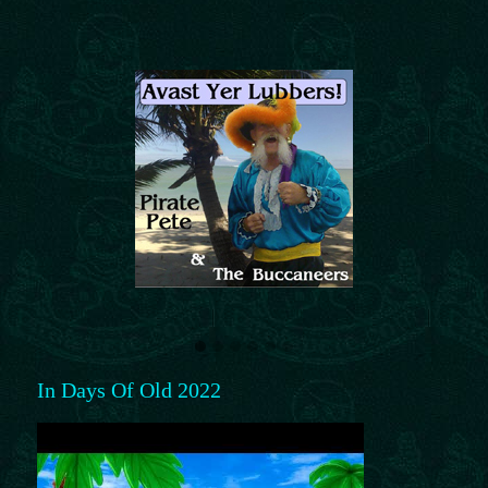
In Days Of Old 2022