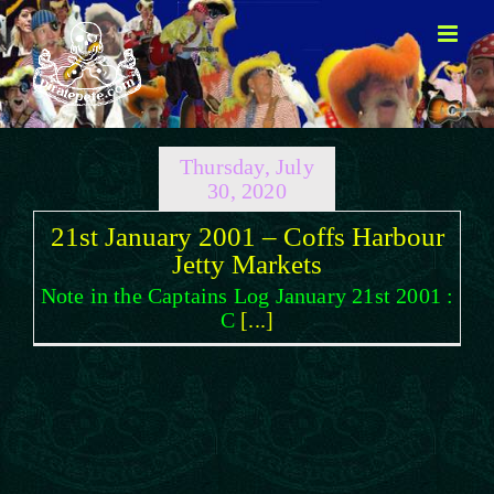
Skip
to
content
Thursday, July
30, 2020
21st January 2001 – Coffs Harbour
Jetty Markets
Note in the Captains Log January 21st 2001 :
C
[...]