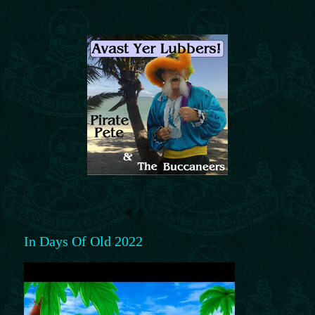
In Days Of Old 2022