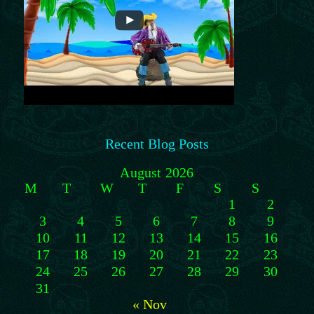
Recent Blog Posts
August 2026
M
T
W
T
F
S
S
1
2
3
4
5
6
7
8
9
10
11
12
13
14
15
16
17
18
19
20
21
22
23
24
25
26
27
28
29
30
31
« Nov