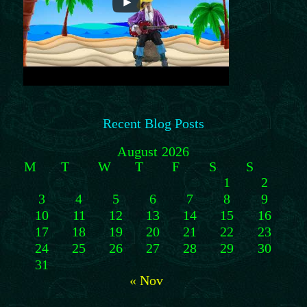
Recent Blog Posts
August 2026
M
T
W
T
F
S
S
1
2
3
4
5
6
7
8
9
10
11
12
13
14
15
16
17
18
19
20
21
22
23
24
25
26
27
28
29
30
31
« Nov