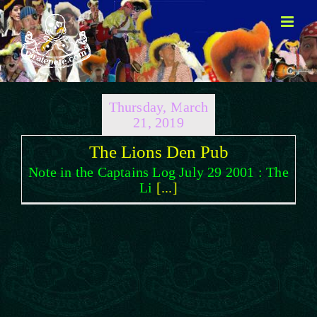
Skip
to
content
Thursday, March
21, 2019
The Lions Den Pub
Note in the Captains Log July 29 2001 : The
Li
[...]