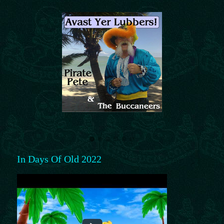
In Days Of Old 2022