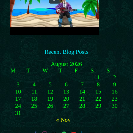
Recent Blog Posts
August 2026
M
T
W
T
F
S
S
1
2
3
4
5
6
7
8
9
10
11
12
13
14
15
16
17
18
19
20
21
22
23
24
25
26
27
28
29
30
31
« Nov