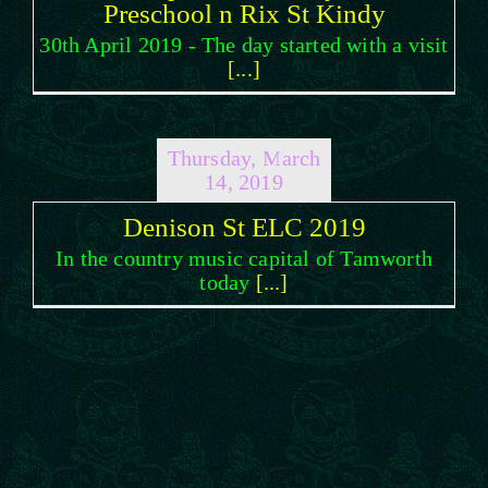
Preschool n Rix St Kindy
30th April 2019 - The day started with a visit
[...]
Thursday, March
14, 2019
Denison St ELC 2019
In the country music capital of Tamworth
today
[...]