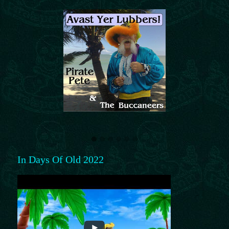
In Days Of Old 2022