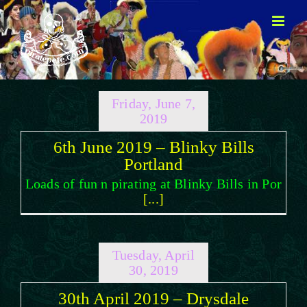
Skip
to
content
Friday, June 7,
2019
6th June 2019 – Blinky Bills
Portland
Loads of fun n pirating at Blinky Bills in Por
[...]
Tuesday, April
30, 2019
30th April 2019 – Drysdale