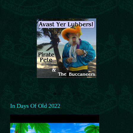
In Days Of Old 2022