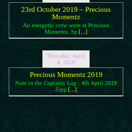
23rd October 2019 – Precious
Momentz
An energetic crew were at Precious
Momentz. Sp
[...]
Thursday, April
4, 2019
Precious Momentz 2019
Note in the Captains Log : 4th April 2019
Zipp
[...]