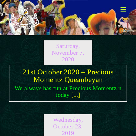
Skip
to
content
Saturday,
November 7,
2020
21st October 2020 – Precious
Momentz Queanbeyan
We always has fun at Precious Momentz n
today
[...]
Wednesday,
October 23,
2019