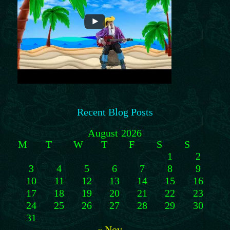
Recent Blog Posts
August 2026
M
T
W
T
F
S
S
1
2
3
4
5
6
7
8
9
10
11
12
13
14
15
16
17
18
19
20
21
22
23
24
25
26
27
28
29
30
31
« Nov