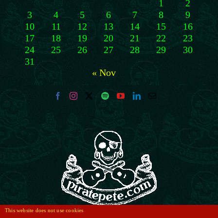
1
2
3
4
5
6
7
8
9
10
11
12
13
14
15
16
17
18
19
20
21
22
23
24
25
26
27
28
29
30
31
« Nov
This website does not use cookies