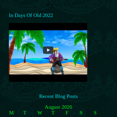
In Days Of Old 2022
Recent Blog Posts
August 2026
M
T
W
T
F
S
S