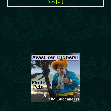
Yes
[...]