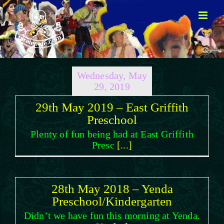
Skip
to
content
Wednesday, May
29, 2019
29th May 2019 – East Griffith
Preschool
Plenty of fun being had at East Griffith
Presc
[...]
28th May 2018 – Yenda
Preschool/Kindergarten
Didn’t we have fun this morning at Yenda.